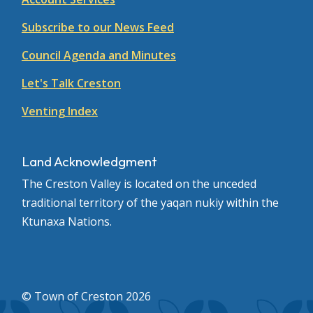
Subscribe to our News Feed
Council Agenda and Minutes
Let's Talk Creston
Venting Index
Land Acknowledgment
The Creston Valley is located on the unceded
traditional territory of the yaqan nukiy within the
Ktunaxa Nations.
© Town of Creston 2026