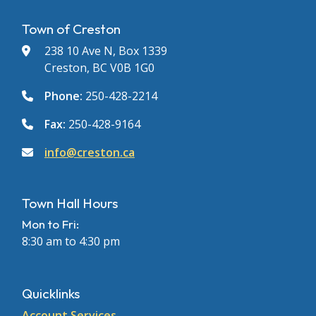
Town of Creston
238 10 Ave N, Box 1339
Creston, BC V0B 1G0
Phone:
250-428-2214
Fax:
250-428-9164
info@creston.ca
Town Hall Hours
Mon to Fri:
8:30 am to 4:30 pm
Quicklinks
Account Services