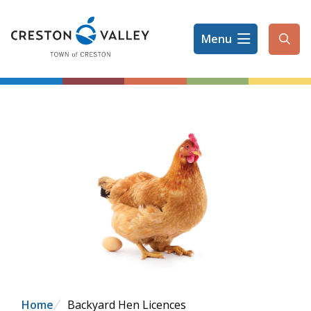
Skip
to
Menu
main
Ope
content
the
sear
form
Breadcrumb
Home
Backyard Hen Licences