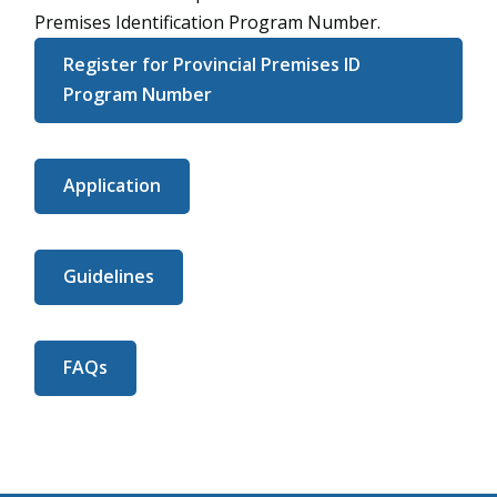
Premises Identification Program Number.
Register for Provincial Premises ID
Program Number
Application
Guidelines
FAQs