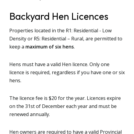
Backyard Hen Licences
Properties located in the R1: Residential - Low
Density or R5: Residential – Rural, are permitted to
keep a
maximum of six hens
.
Hens must have a valid Hen licence. Only one
licence is required, regardless if you have one or six
hens.
The licence fee is $20 for the year. Licences expire
on the 31st of December each year and must be
renewed annually.
Hen owners are required to have a valid Provincial