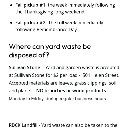
Fall pickup #1:
the week immediately following
the Thanksgiving long weekend.
Fall pickup #2:
the full week immediately
following Remembrance Day.
Where can yard waste be
disposed of?
Sullivan Stone
-
Yard and garden waste is accepted
at Sullivan Stone for $2 per load - 501 Helen Street.
Accepted materials are leaves, grass clippings, soil
and plants –
NO branches or wood products
.
Monday to Friday, during regular business hours.
RDCK Landfill
- Yard waste can also be taken to the