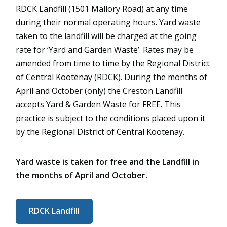
RDCK Landfill (1501 Mallory Road) at any time
during their normal operating hours. Yard waste
taken to the landfill will be charged at the going
rate for ‘Yard and Garden Waste’. Rates may be
amended from time to time by the Regional District
of Central Kootenay (RDCK). During the months of
April and October (only) the Creston Landfill
accepts Yard & Garden Waste for FREE. This
practice is subject to the conditions placed upon it
by the Regional District of Central Kootenay.
Yard waste is taken for free and the Landfill in
the months of April and October.
RDCK Landfill