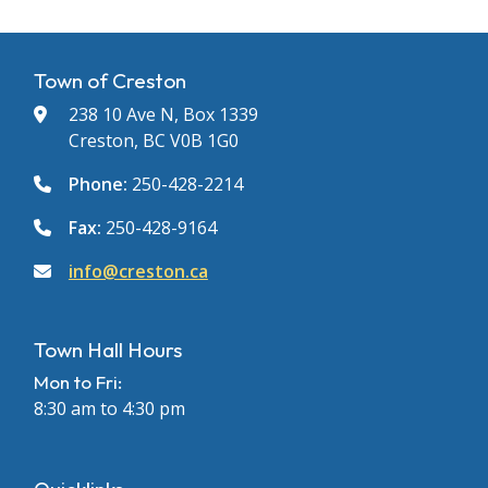
Town of Creston
238 10 Ave N, Box 1339
Creston, BC V0B 1G0
Phone:
250-428-2214
Fax:
250-428-9164
info@creston.ca
Town Hall Hours
Mon to Fri:
8:30 am to 4:30 pm