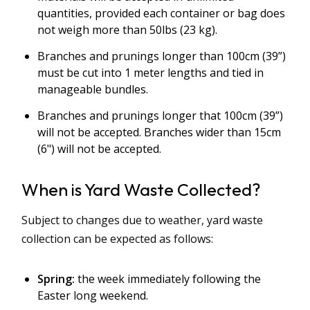
quantities, provided each container or bag does
not weigh more than 50lbs (23 kg).
Branches and prunings longer than 100cm (39”)
must be cut into 1 meter lengths and tied in
manageable bundles.
Branches and prunings longer that 100cm (39”)
will not be accepted. Branches wider than 15cm
(6") will not be accepted.
When is Yard Waste Collected?
Subject to changes due to weather, yard waste
collection can be expected as follows:
Spring:
the week immediately following the
Easter long weekend.