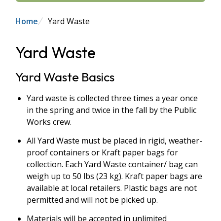
Breadcrumb
Home
Yard Waste
Yard Waste
Yard Waste Basics
Yard waste is collected three times a year once
in the spring and twice in the fall by the Public
Works crew.
All Yard Waste must be placed in rigid, weather-
proof containers or Kraft paper bags for
collection. Each Yard Waste container/ bag can
weigh up to 50 lbs (23 kg). Kraft paper bags are
available at local retailers. Plastic bags are not
permitted and will not be picked up.
Materials will be accepted in unlimited