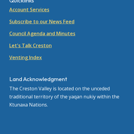
Quicklinks
Account Services
Subscribe to our News Feed
Council Agenda and Minutes
Let's Talk Creston
Venting Index
Land Acknowledgment
The Creston Valley is located on the unceded
traditional territory of the yaqan nukiy within the
Ktunaxa Nations.