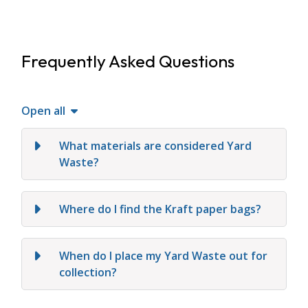
Frequently Asked Questions
Open all
What materials are considered Yard
Waste?
Where do I find the Kraft paper bags?
When do I place my Yard Waste out for
collection?