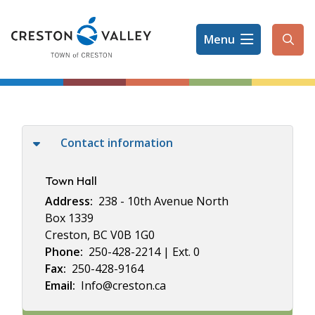
Skip
to
Menu
main
Ope
content
the
sear
form
Contact information
Town Hall
Address
238 - 10th Avenue North
Box 1339
Creston, BC V0B 1G0
Phone
250-428-2214 | Ext. 0
Fax
250-428-9164
Email
Info@creston.ca