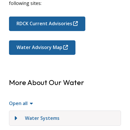
following sites:
RDCK Current Advisories
Water Advisory Map
More About Our Water
Open all
Water Systems