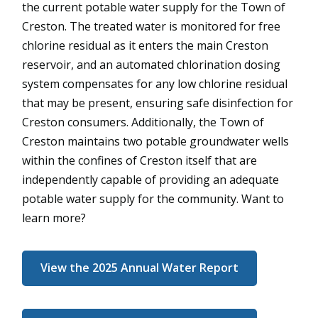
the current potable water supply for the Town of
Creston. The treated water is monitored for free
chlorine residual as it enters the main Creston
reservoir, and an automated chlorination dosing
system compensates for any low chlorine residual
that may be present, ensuring safe disinfection for
Creston consumers. Additionally, the Town of
Creston maintains two potable groundwater wells
within the confines of Creston itself that are
independently capable of providing an adequate
potable water supply for the community. Want to
learn more?
View the 2025 Annual Water Report