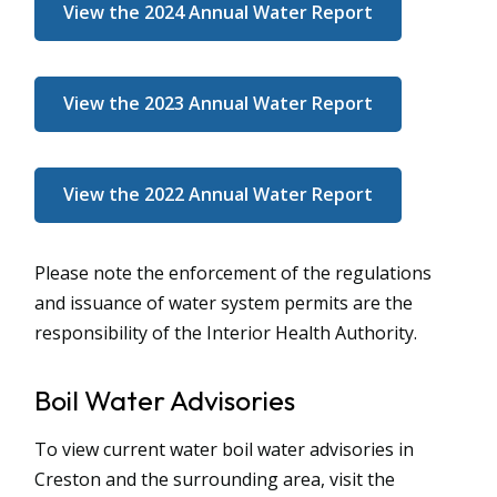
View the 2024 Annual Water Report
View the 2023 Annual Water Report
View the 2022 Annual Water Report
Please note the enforcement of the regulations
and issuance of water system permits are the
responsibility of the Interior Health Authority.
Boil Water Advisories
To view current water boil water advisories in
Creston and the surrounding area, visit the