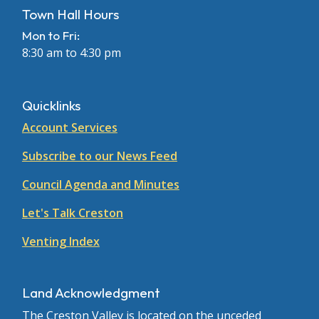
Town Hall Hours
Mon to Fri:
8:30 am to 4:30 pm
Quicklinks
Account Services
Subscribe to our News Feed
Council Agenda and Minutes
Let's Talk Creston
Venting Index
Land Acknowledgment
The Creston Valley is located on the unceded