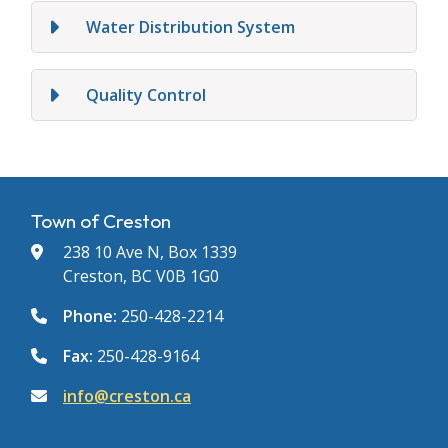
Water Distribution System
Quality Control
Town of Creston
238 10 Ave N, Box 1339
Creston, BC V0B 1G0
Phone:
250-428-2214
Fax:
250-428-9164
info@creston.ca