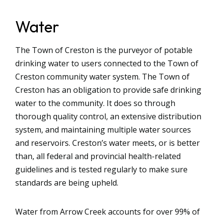
Water
The Town of Creston is the purveyor of potable
drinking water to users connected to the Town of
Creston community water system. The Town of
Creston has an obligation to provide safe drinking
water to the community. It does so through
thorough quality control, an extensive distribution
system, and maintaining multiple water sources
and reservoirs. Creston’s water meets, or is better
than, all federal and provincial health-related
guidelines and is tested regularly to make sure
standards are being upheld.
Water from Arrow Creek accounts for over 99% of