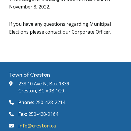
November 8, 2022.
If you have any questions regarding Municipal
Elections please contact our Corporate Officer.
Town of Creston
238 10 Ave N, Box 1339
Creston, BC V0B 1G0
Phone:
250-428-2214
Fax:
250-428-9164
info@creston.ca