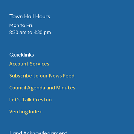
Town Hall Hours
Mon to Fri:
8:30 am to 4:30 pm
Quicklinks
Account Services
Subscribe to our News Feed
Council Agenda and Minutes
Let's Talk Creston
Venting Index
Land Acknowledgment