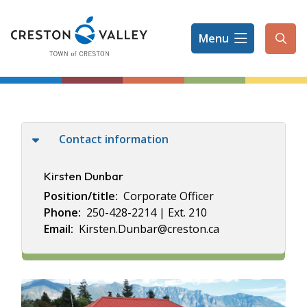
Skip
to
Menu
main
Ope
content
the
sear
form
Contact information
Kirsten Dunbar
Position/title
Corporate Officer
Phone
250-428-2214 | Ext. 210
Email
Kirsten.Dunbar@creston.ca