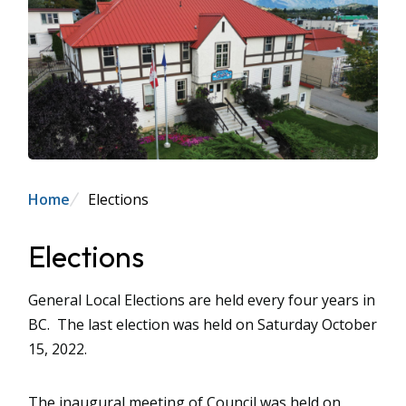
Breadcrumb
Home
Elections
Elections
General Local Elections are held every four years in
BC. The last election was held on Saturday October
15, 2022.
The inaugural meeting of Council was held on