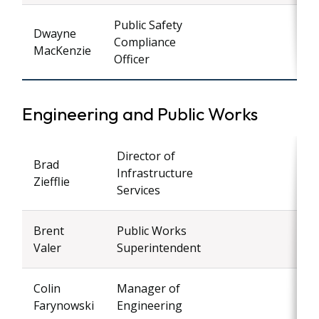
Public Safety
Dwayne
Compliance
MacKenzie
Officer
Engineering and Public Works
Director of
Brad
Infrastructure
Ziefflie
Services
Brent
Public Works
Valer
Superintendent
Colin
Manager of
Farynowski
Engineering