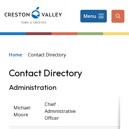
Skip
to
Menu
main
Ope
content
the
sear
form
Breadcrumb
Home
Contact Directory
Contact Directory
Administration
Chief
Michael
Administrative
Moore
Officer