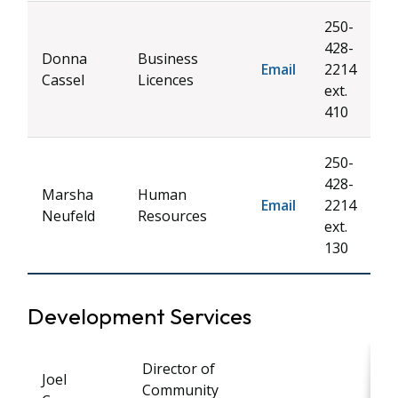
250-
428-
Donna
Business
Email
2214
Cassel
Licences
ext.
410
250-
428-
Marsha
Human
Email
2214
Neufeld
Resources
ext.
130
Development Services
Director of
Joel
Community