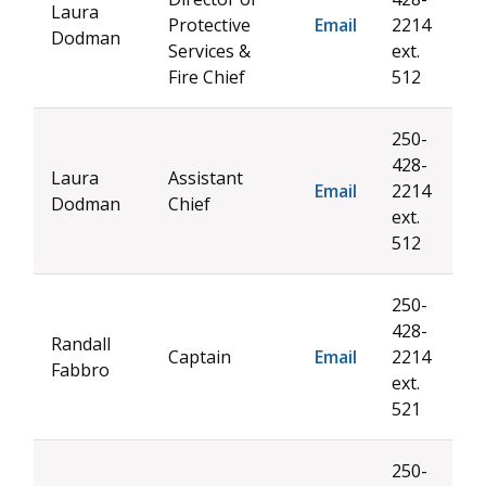
Laura
Protective
Email
2214
Dodman
Services &
ext.
Fire Chief
512
250-
428-
Laura
Assistant
Email
2214
Dodman
Chief
ext.
512
250-
428-
Randall
Captain
Email
2214
Fabbro
ext.
521
250-