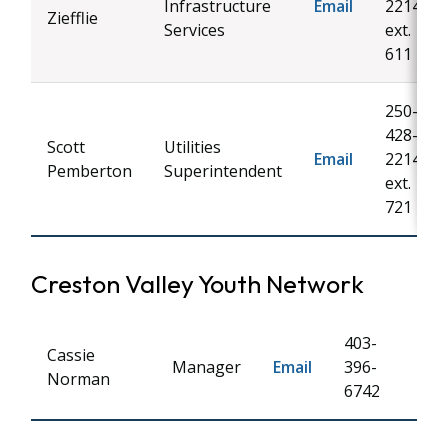
Infrastructure
Email
2214
Ziefflie
Services
ext.
611
250-
428-
Scott
Utilities
Email
2214
Pemberton
Superintendent
ext.
721
Creston Valley Youth Network
403-
Cassie
Manager
Email
396-
Norman
6742