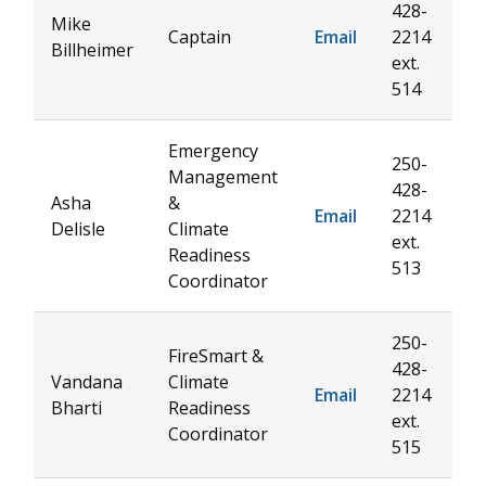
428-
Mike
Captain
Email
2214
Billheimer
ext.
514
Emergency
250-
Management
428-
Asha
&
Email
2214
Delisle
Climate
ext.
Readiness
513
Coordinator
250-
FireSmart &
428-
Vandana
Climate
Email
2214
Bharti
Readiness
ext.
Coordinator
515