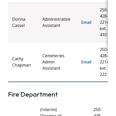
250-
428-
Donna
Administrative
Email
2214
Cassel
Assistant
ext.
410
250-
Cemeteries
428-
Cathy
Admin
Email
2214
Chapman
Assistant
ext.
222
Fire Department
(Interim)
250-
Director of
428-