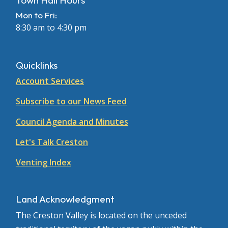
Town Hall Hours
Mon to Fri:
8:30 am to 4:30 pm
Quicklinks
Account Services
Subscribe to our News Feed
Council Agenda and Minutes
Let's Talk Creston
Venting Index
Land Acknowledgment
The Creston Valley is located on the unceded