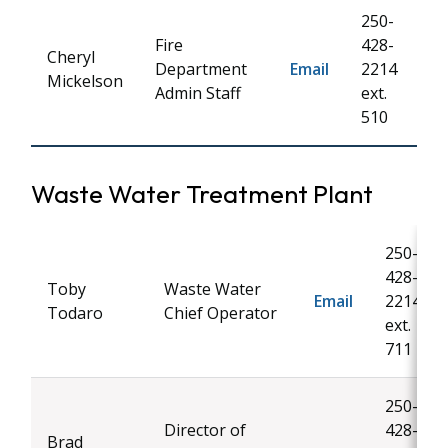
250-
Fire
428-
Cheryl
Department
Email
2214
Mickelson
Admin Staff
ext.
510
Waste Water Treatment Plant
250-
428-
Toby
Waste Water
Email
2214
Todaro
Chief Operator
ext.
711
250-
Director of
428-
Brad