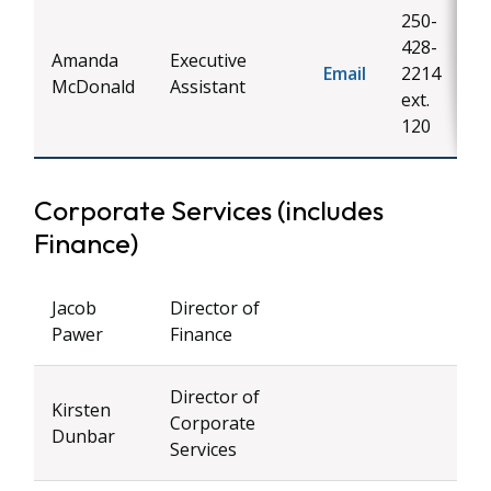
250-
428-
Amanda
Executive
Email
2214
McDonald
Assistant
ext.
120
Corporate Services (includes
Finance)
Jacob
Director of
Pawer
Finance
Director of
Kirsten
Corporate
Dunbar
Services