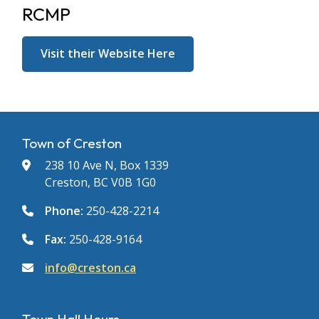
RCMP
Visit their Website Here
Town of Creston
238 10 Ave N, Box 1339
Creston, BC V0B 1G0
Phone:
250-428-2214
Fax:
250-428-9164
info@creston.ca