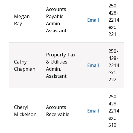
250-
Accounts
428-
Megan
Payable
Email
2214
Ray
Admin.
ext.
Assistant
221
250-
Property Tax
428-
Cathy
& Utilities
Email
2214
Chapman
Admin.
ext.
Assistant
222
250-
428-
Cheryl
Accounts
Email
2214
Mickelson
Receivable
ext.
510