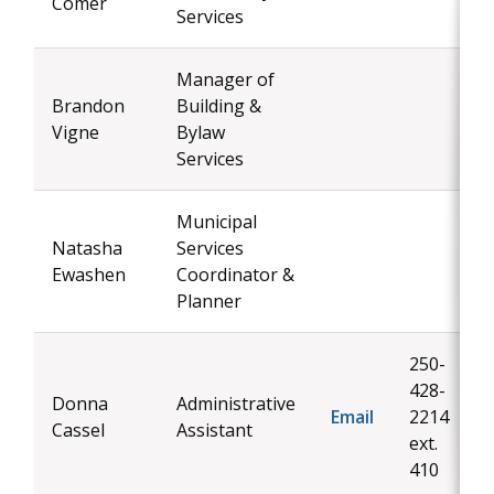
Comer
Services
Manager of
Brandon
Building &
Vigne
Bylaw
Services
Municipal
Natasha
Services
Ewashen
Coordinator &
Planner
250-
428-
Donna
Administrative
Email
2214
Cassel
Assistant
ext.
410