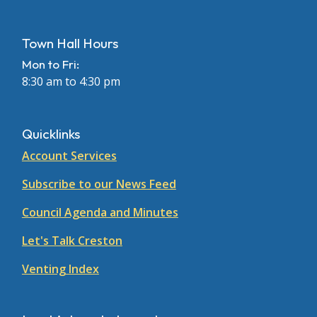
Town Hall Hours
Mon to Fri:
8:30 am to 4:30 pm
Quicklinks
Account Services
Subscribe to our News Feed
Council Agenda and Minutes
Let's Talk Creston
Venting Index