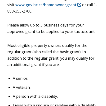
visit
www.gov.bc.ca/homeownergrant
or call 1-
888-355-2700.
Please allow up to 3 business days for your
approved grant to be applied to your tax account.
Most eligible property owners qualify for the
regular grant (also called the basic grant). In
addition to the regular grant, you may qualify for
an additional grant if you are:
A senior.
A veteran.
A person with a disability.
Living with a spouse or relative with a disability.