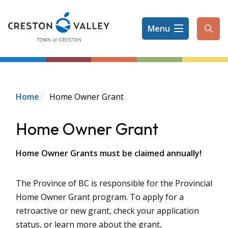
Skip
to
Menu
main
Ope
content
the
sear
form
Breadcrumb
Home
Home Owner Grant
Home Owner Grant
Home Owner Grants must be claimed annually!
The Province of BC is responsible for the Provincial
Home Owner Grant program. To apply for a
retroactive or new grant, check your application
status, or learn more about the grant,