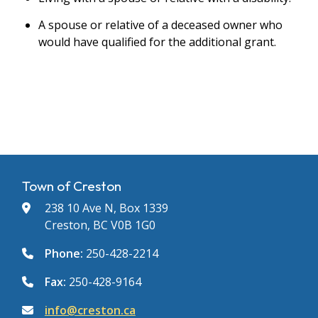
A spouse or relative of a deceased owner who
would have qualified for the additional grant.
Town of Creston
238 10 Ave N, Box 1339
Creston, BC V0B 1G0
Phone:
250-428-2214
Fax:
250-428-9164
info@creston.ca