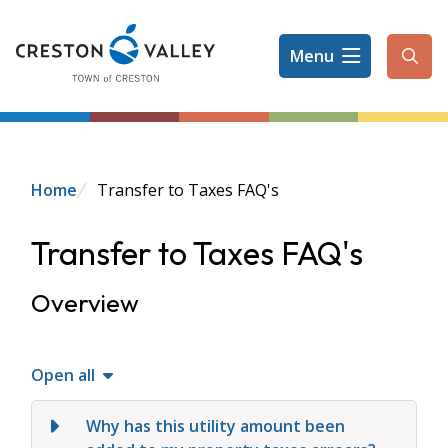
Skip
to
Menu
main
Ope
content
the
sear
form
Breadcrumb
Home
Transfer to Taxes FAQ's
Transfer to Taxes FAQ's
Overview
Open all
Why has this utility amount been