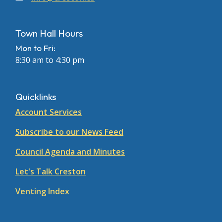
Town Hall Hours
Mon to Fri:
8:30 am to 4:30 pm
Quicklinks
Account Services
Subscribe to our News Feed
Council Agenda and Minutes
Let's Talk Creston
Venting Index