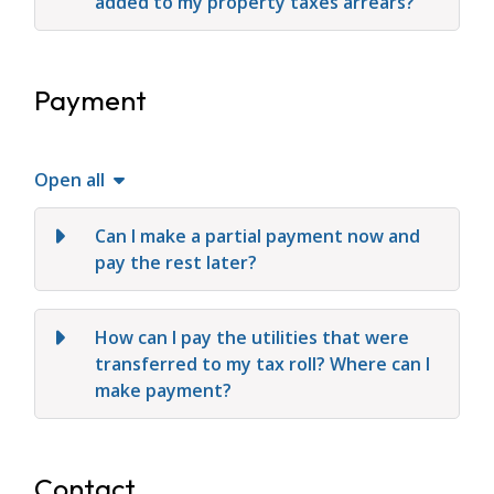
added to my property taxes arrears?
Payment
Open all
Can I make a partial payment now and
pay the rest later?
How can I pay the utilities that were
transferred to my tax roll? Where can I
make payment?
Contact