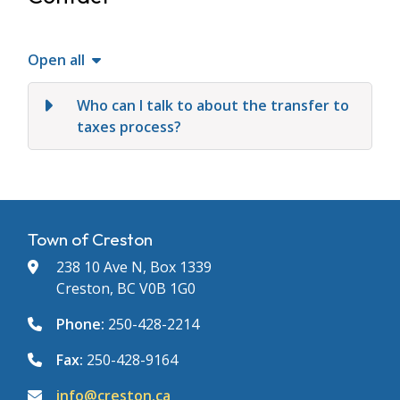
Open all
Who can I talk to about the transfer to
taxes process?
Town of Creston
238 10 Ave N, Box 1339
Creston, BC V0B 1G0
Phone:
250-428-2214
Fax:
250-428-9164
info@creston.ca