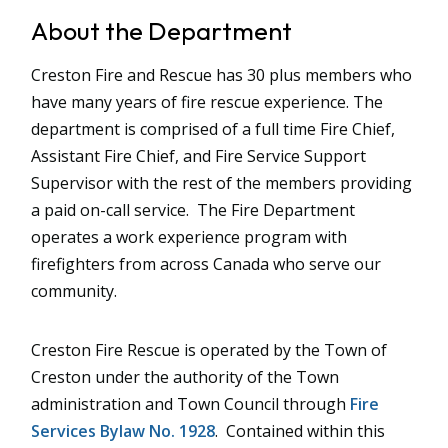
About the Department
Creston Fire and Rescue has 30 plus members who
have many years of fire rescue experience. The
department is comprised of a full time Fire Chief,
Assistant Fire Chief, and Fire Service Support
Supervisor with the rest of the members providing
a paid on-call service. The Fire Department
operates a work experience program with
firefighters from across Canada who serve our
community.
Creston Fire Rescue is operated by the Town of
Creston under the authority of the Town
administration and Town Council through
Fire
Services Bylaw No. 1
928
. Contained within this