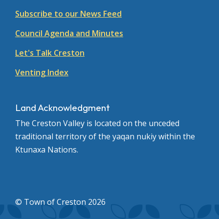
Subscribe to our News Feed
Council Agenda and Minutes
Let's Talk Creston
Venting Index
Land Acknowledgment
The Creston Valley is located on the unceded
traditional territory of the yaqan nukiy within the
Ktunaxa Nations.
© Town of Creston 2026