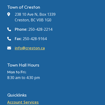
Town of Creston
238 10 Ave N, Box 1339
Creston, BC V0B 1G0
Phone:
250-428-2214
Fax:
250-428-9164
info@creston.ca
Town Hall Hours
Mon to Fri:
8:30 am to 4:30 pm
Quicklinks
Account Services