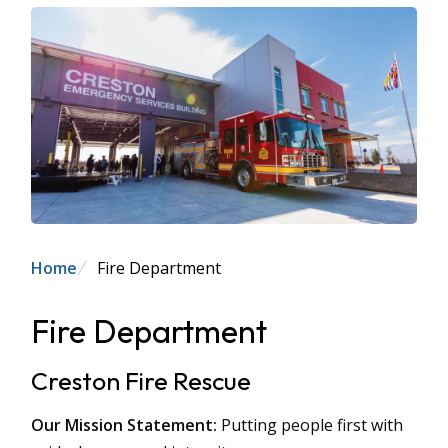
Breadcrumb
Home
Fire Department
Fire Department
Creston Fire Rescue
Our Mission Statement:
Putting people first with