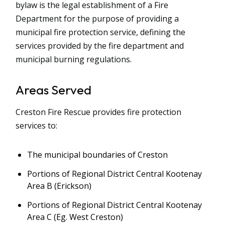
bylaw is the legal establishment of a Fire
Department for the purpose of providing a
municipal fire protection service, defining the
services provided by the fire department and
municipal burning regulations.
Areas Served
Creston Fire Rescue provides fire protection
services to:
The municipal boundaries of Creston
Portions of Regional District Central Kootenay
Area B (Erickson)
Portions of Regional District Central Kootenay
Area C (Eg. West Creston)