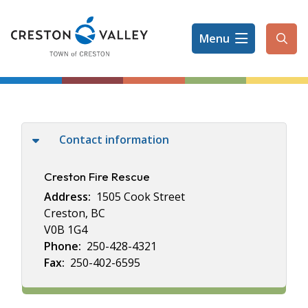
Skip
to
Menu
main
Ope
content
the
sear
form
Contact information
Creston Fire Rescue
Address
1505 Cook Street
Creston, BC
V0B 1G4
Phone
250-428-4321
Fax
250-402-6595