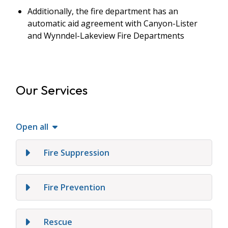
Additionally, the fire department has an
automatic aid agreement with Canyon-Lister
and Wynndel-Lakeview Fire Departments
Our Services
Open all
Fire Suppression
Fire Prevention
Rescue