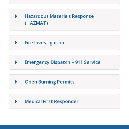
Hazardous Materials Response
(HAZMAT)
Fire Investigation
Emergency Dispatch – 911 Service
Open Burning Permits
Medical First Responder