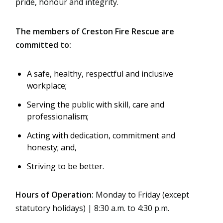
pride, honour and integrity.
The members of Creston Fire Rescue are
committed to:
A safe, healthy, respectful and inclusive
workplace;
Serving the public with skill, care and
professionalism;
Acting with dedication, commitment and
honesty; and,
Striving to be better.
Hours of Operation:
Monday to Friday (except
statutory holidays) | 8:30 a.m. to 4:30 p.m.