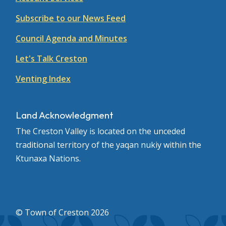
Subscribe to our News Feed
Council Agenda and Minutes
Let's Talk Creston
Venting Index
Land Acknowledgment
The Creston Valley is located on the unceded
traditional territory of the yaqan nukiy within the
Ktunaxa Nations.
© Town of Creston 2026