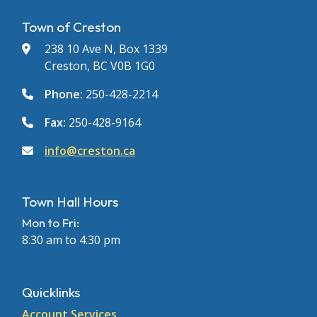
Town of Creston
238 10 Ave N, Box 1339
Creston, BC V0B 1G0
Phone:
250-428-2214
Fax:
250-428-9164
info@creston.ca
Town Hall Hours
Mon to Fri:
8:30 am to 4:30 pm
Quicklinks
Account Services