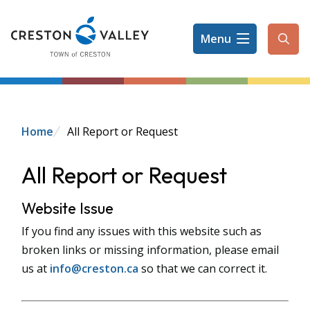
Skip
to
Menu
main
Ope
content
the
sear
form
Breadcrumb
Home
All Report or Request
All Report or Request
Website Issue
If you find any issues with this website such as
broken links or missing information, please email
us at
info@creston.ca
so that we can correct it.