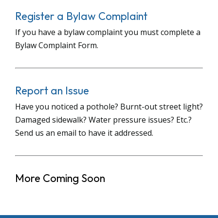
Register a Bylaw Complaint
If you have a bylaw complaint you must complete a
Bylaw Complaint Form.
Report an Issue
Have you noticed a pothole? Burnt-out street light?
Damaged sidewalk? Water pressure issues? Etc.?
Send us an email to have it addressed.
More Coming Soon