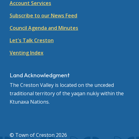
Account Services
Subscribe to our News Feed
Council Agenda and Minutes
Let's Talk Creston
Venting Index
Land Acknowledgment
The Creston Valley is located on the unceded
traditional territory of the yaqan nukiy within the
Ktunaxa Nations.
© Town of Creston 2026