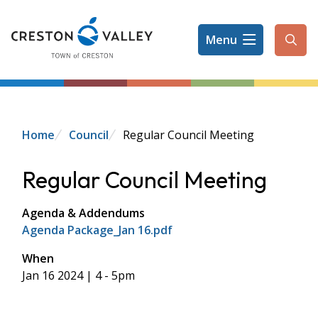
Skip
to
Menu
main
Ope
content
the
sear
form
Breadcrumb
Home
Council
Regular Council Meeting
Regular Council Meeting
Agenda & Addendums
Agenda Package_Jan 16.pdf
When
Jan 16 2024 | 4
-
5pm