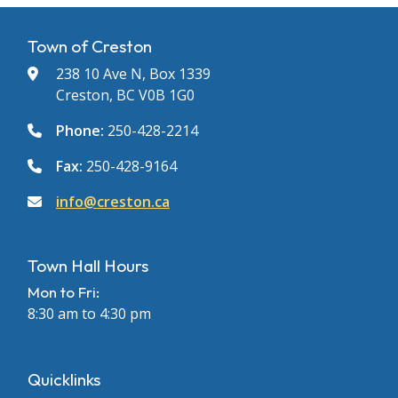
Town of Creston
238 10 Ave N, Box 1339
Creston, BC V0B 1G0
Phone:
250-428-2214
Fax:
250-428-9164
info@creston.ca
Town Hall Hours
Mon to Fri:
8:30 am to 4:30 pm
Quicklinks