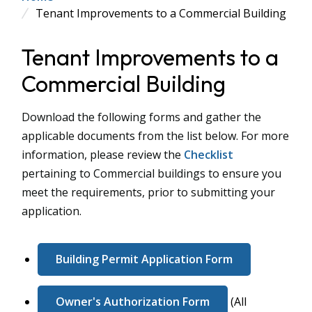
Tenant Improvements to a Commercial Building
Tenant Improvements to a
Commercial Building
Download the following forms and gather the
applicable documents from the list below. For more
information, please review the
Checklist
pertaining to Commercial buildings to ensure you
meet the requirements, prior to submitting your
application.
Building Permit Application Form
Owner's Authorization Form
(All