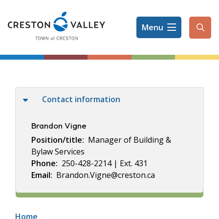
Skip
to
Menu
main
Ope
content
the
sear
form
Contact information
Brandon Vigne
Position/title
Manager of Building &
Bylaw Services
Phone
250-428-2214 | Ext. 431
Email
Brandon.Vigne@creston.ca
Breadcrumb
Home