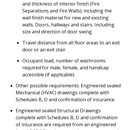
and thickness of interior finish (Fire
Separations and Fire Walls); including the
wall finish material for new and existing
walls. Doors, hallways and stairs. Including
size and direction of door swing.
Travel distance from all floor areas to an exit
door or an exit stair.
Occupant load, number of washrooms
required for male, female, and handicap
accessible (if applicable).
Other possible requirements: Engineered sealed
Mechanical (HVAC) drawings complete with
Schedules B, D and confirmation of insurance.
Engineered sealed Structural Drawings
complete with Schedules B, D and confirmation
of insurance are required from an engineered