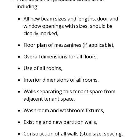
including:
All new beam sizes and lengths, door and
window openings with sizes, should be
clearly marked,
Floor plan of mezzanines (if applicable),
Overall dimensions for all floors,
Use of all rooms,
Interior dimensions of all rooms,
Walls separating this tenant space from
adjacent tenant space,
Washroom and washroom fixtures,
Existing and new partition walls,
Construction of all walls (stud size, spacing,