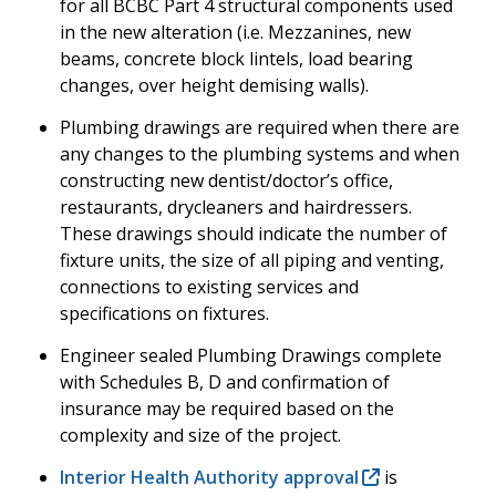
for all BCBC Part 4 structural components used
in the new alteration (i.e. Mezzanines, new
beams, concrete block lintels, load bearing
changes, over height demising walls).
Plumbing drawings are required when there are
any changes to the plumbing systems and when
constructing new dentist/doctor’s office,
restaurants, drycleaners and hairdressers.
These drawings should indicate the number of
fixture units, the size of all piping and venting,
connections to existing services and
specifications on fixtures.
Engineer sealed Plumbing Drawings complete
with Schedules B, D and confirmation of
insurance may be required based on the
complexity and size of the project.
Interior Health Authority approval
is