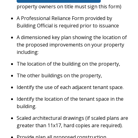
property owners on title must sign this form)
A Professional Reliance Form provided by
Building Official is required prior to issuance
A dimensioned key plan showing the location of
the proposed improvements on your property
including:
The location of the building on the property,
The other buildings on the property,
Identify the use of each adjacent tenant space.
Identify the location of the tenant space in the
building.
Scaled architectural drawings (if scaled plans are
greater than 11x17, hard copies are required).
Provide plan all proposed construction