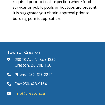
required prior to final inspection where food
services or public pools or hot tubs are present.
It is suggested you obtain approval prior to
building permit application.
Town of Creston
238 10 Ave N, Box 1339
Creston, BC V0B 1G0
Phone:
250-428-2214
Fax:
250-428-9164
info@creston.ca