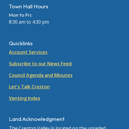
Town Hall Hours
Mon to Fri:
8:30 am to 4:30 pm
Quicklinks
Account Services
Subscribe to our News Feed
Council Agenda and Minutes
Let's Talk Creston
Venting Index
Land Acknowledgment
The Creston Valley is located on the unceded