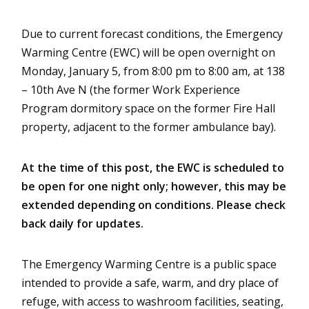
Due to current forecast conditions, the Emergency 
Warming Centre (EWC) will be open overnight on 
Monday, January 5, from 8:00 pm to 8:00 am, at 138 
– 10th Ave N (the former Work Experience 
Program dormitory space on the former Fire Hall 
property, adjacent to the former ambulance bay).
At the time of this post, the EWC is scheduled to 
be open for one night only; however, this may be 
extended depending on conditions. Please check 
back daily for updates.
The Emergency Warming Centre is a public space 
intended to provide a safe, warm, and dry place of 
refuge, with access to washroom facilities, seating, 