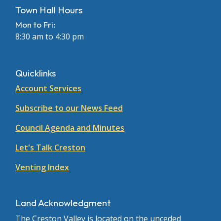
Town Hall Hours
Mon to Fri:
8:30 am to 4:30 pm
Quicklinks
Account Services
Subscribe to our News Feed
Council Agenda and Minutes
Let's Talk Creston
Venting Index
Land Acknowledgment
The Creston Valley is located on the unceded