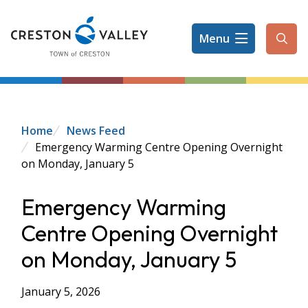
Skip
to
Menu
main
Ope
content
the
sear
form
Breadcrumb
Home
News Feed
Emergency Warming Centre Opening Overnight
on Monday, January 5
Emergency Warming
Centre Opening Overnight
on Monday, January 5
January 5, 2026