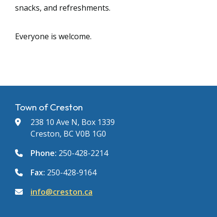
snacks, and refreshments.
Everyone is welcome.
Town of Creston
238 10 Ave N, Box 1339
Creston, BC V0B 1G0
Phone:
250-428-2214
Fax:
250-428-9164
info@creston.ca