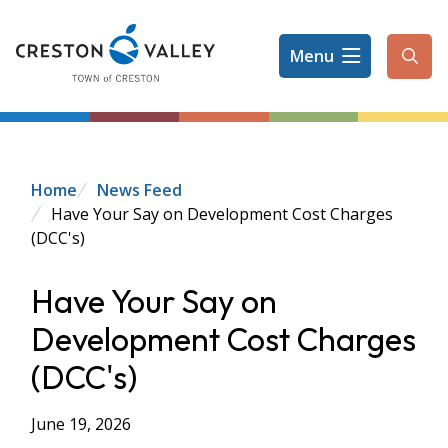
Skip
to
Menu
main
Ope
content
the
sear
form
Breadcrumb
Home
News Feed
Have Your Say on Development Cost Charges
(DCC's)
Have Your Say on
Development Cost Charges
(DCC's)
June 19, 2026