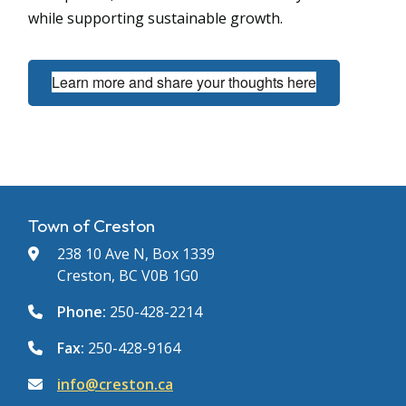
while supporting sustainable growth.
Learn more and share your thoughts here
Town of Creston
238 10 Ave N, Box 1339
Creston, BC V0B 1G0
Phone:
250-428-2214
Fax:
250-428-9164
info@creston.ca