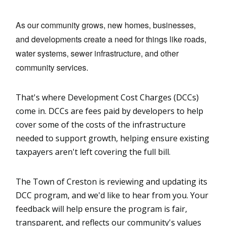
As our community grows, new homes, businesses, 
and developments create a need for things like roads, 
water systems, sewer infrastructure, and other 
community services.
That's where Development Cost Charges (DCCs)
come in. DCCs are fees paid by developers to help
cover some of the costs of the infrastructure
needed to support growth, helping ensure existing
taxpayers aren't left covering the full bill.
The Town of Creston is reviewing and updating its
DCC program, and we'd like to hear from you. Your
feedback will help ensure the program is fair,
transparent, and reflects our community's values