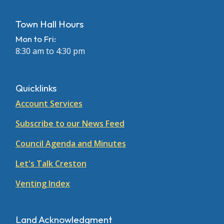
Town Hall Hours
Mon to Fri:
8:30 am to 4:30 pm
Quicklinks
Account Services
Subscribe to our News Feed
Council Agenda and Minutes
Let's Talk Creston
Venting Index
Land Acknowledgment