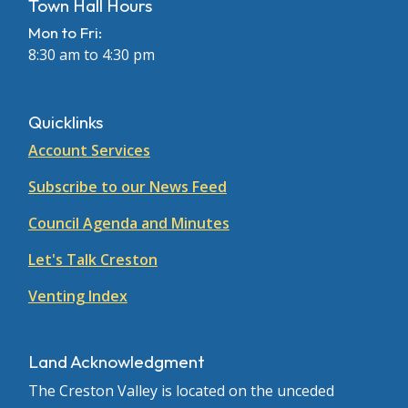
Town Hall Hours
Mon to Fri:
8:30 am to 4:30 pm
Quicklinks
Account Services
Subscribe to our News Feed
Council Agenda and Minutes
Let's Talk Creston
Venting Index
Land Acknowledgment
The Creston Valley is located on the unceded