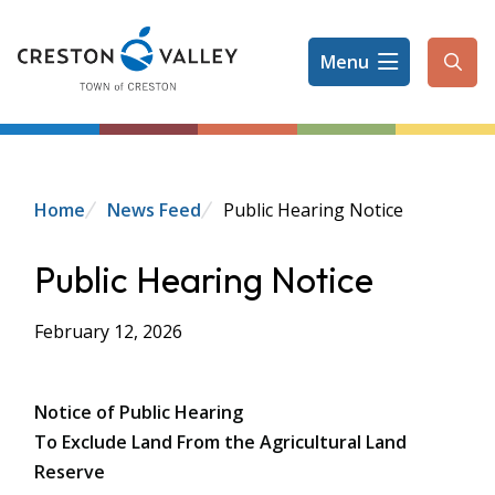
Skip
to
Menu
main
Ope
content
the
sear
form
Breadcrumb
Home
News Feed
Public Hearing Notice
Public Hearing Notice
February 12, 2026
Notice of Public Hearing
To Exclude Land From the Agricultural Land
Reserve