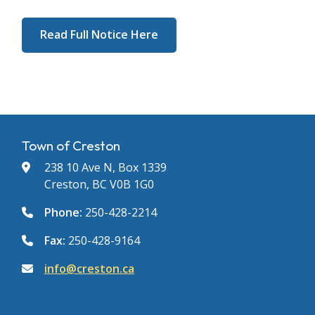
Read Full Notice Here
Town of Creston
238 10 Ave N, Box 1339
Creston, BC V0B 1G0
Phone:
250-428-2214
Fax:
250-428-9164
info@creston.ca