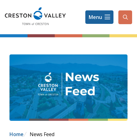
Skip
to
Menu
main
Ope
content
the
sear
form
Breadcrumb
Home
News Feed