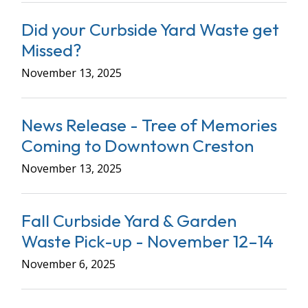
Did your Curbside Yard Waste get
Missed?
November 13, 2025
News Release - Tree of Memories
Coming to Downtown Creston
November 13, 2025
Fall Curbside Yard & Garden
Waste Pick-up - November 12–14
November 6, 2025