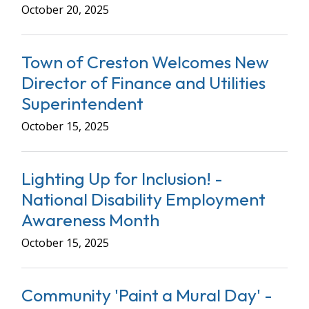
October 20, 2025
Town of Creston Welcomes New
Director of Finance and Utilities
Superintendent
October 15, 2025
Lighting Up for Inclusion! -
National Disability Employment
Awareness Month
October 15, 2025
Community 'Paint a Mural Day' -