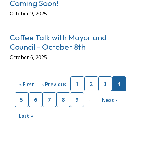
Coming Soon!
October 9, 2025
Coffee Talk with Mayor and
Council - October 8th
October 6, 2025
Pagination
Page
1
Page
2
Page
3
Current
4
First
« First
Previous
‹ Previous
page
page
page
…
Page
5
Page
6
Page
7
Page
8
Page
9
Next
Next ›
page
Last
Last »
page