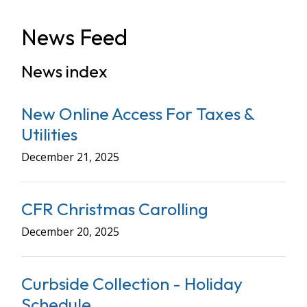
News Feed
News index
New Online Access For Taxes &
Utilities
December 21, 2025
CFR Christmas Carolling
December 20, 2025
Curbside Collection - Holiday
Schedule