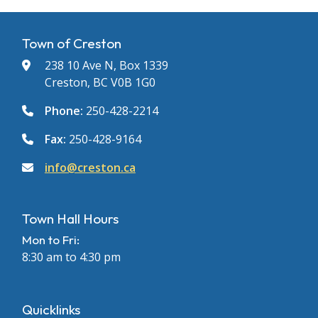
Town of Creston
238 10 Ave N, Box 1339
Creston, BC V0B 1G0
Phone:
250-428-2214
Fax:
250-428-9164
info@creston.ca
Town Hall Hours
Mon to Fri:
8:30 am to 4:30 pm
Quicklinks