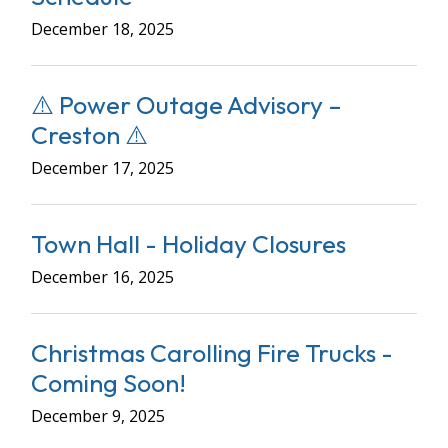
December 18, 2025
⚠️ Power Outage Advisory –
Creston ⚠️
December 17, 2025
Town Hall - Holiday Closures
December 16, 2025
Christmas Carolling Fire Trucks -
Coming Soon!
December 9, 2025