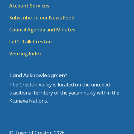
Account Services
Subscribe to our News Feed
Council Agenda and Minutes
Let's Talk Creston
Venting Index
Land Acknowledgment
The Creston Valley is located on the unceded
traditional territory of the yaqan nukiy within the
Ktunaxa Nations.
© Town of Creston 2026