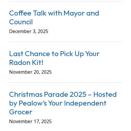
Coffee Talk with Mayor and
Council
December 3, 2025
Last Chance to Pick Up Your
Radon Kit!
November 20, 2025
Christmas Parade 2025 – Hosted
by Pealow’s Your Independent
Grocer
November 17, 2025