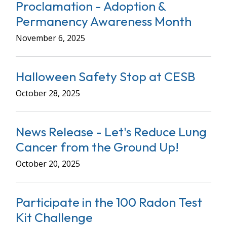
Proclamation - Adoption &
Permanency Awareness Month
November 6, 2025
Halloween Safety Stop at CESB
October 28, 2025
News Release - Let's Reduce Lung
Cancer from the Ground Up!
October 20, 2025
Participate in the 100 Radon Test
Kit Challenge